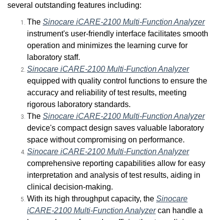
several outstanding features including:
The
Sinocare iCARE-2100 Multi-Function Analyzer
instrument's user-friendly interface facilitates smooth
operation and minimizes the learning curve for
laboratory staff.
Sinocare iCARE-2100 Multi-Function Analyzer
equipped with quality control functions to ensure the
accuracy and reliability of test results, meeting
rigorous laboratory standards.
The
Sinocare iCARE-2100 Multi-Function Analyzer
device's compact design saves valuable laboratory
space without compromising on performance.
Sinocare iCARE-2100 Multi-Function Analyzer
comprehensive reporting capabilities allow for easy
interpretation and analysis of test results, aiding in
clinical decision-making.
With its high throughput capacity, the
Sinocare
iCARE-2100 Multi-Function Analyzer
can handle a