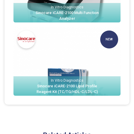
In Vitro Diagnostics
Sinocare iCARE-2100 Multi Function
Analyzer
NEW
In Vitro Diagnostics
Sinocare iCARE-2100 Lipid Profile
Reagent Kit (TC/TG/HDL-C/LDL-C)