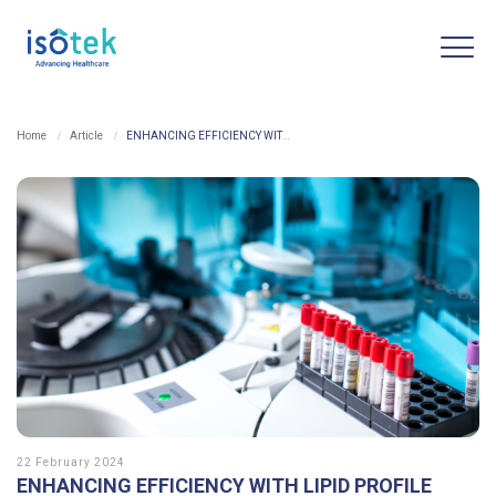
Home
Article
ENHANCING EFFICIENCY WITH LIPID PROFILE MEASUREMENTS: AUTOMATED SOLUTION FROM SINOCARE ICARE-2100
22 February 2024
ENHANCING EFFICIENCY WITH LIPID PROFILE