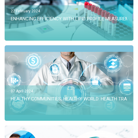
22 February 2024
ENHANCING EFFICIENCY WITH LIPID PROFILE MEASUREMENT
07 April 2024
HEALTHY COMMUNITIES, HEALTHY WORLD: HEALTH TRANSF