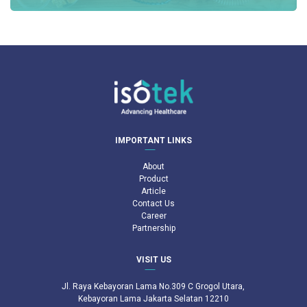
IMPORTANT LINKS
About
Product
Article
Contact Us
Career
Partnership
VISIT US
Jl. Raya Kebayoran Lama No.309 C Grogol Utara,
Kebayoran Lama Jakarta Selatan 12210