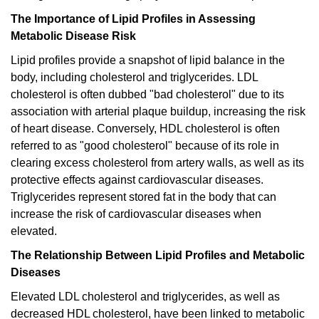
The Importance of Lipid Profiles in Assessing
Metabolic Disease Risk
Lipid profiles provide a snapshot of lipid balance in the
body, including cholesterol and triglycerides. LDL
cholesterol is often dubbed "bad cholesterol" due to its
association with arterial plaque buildup, increasing the risk
of heart disease. Conversely, HDL cholesterol is often
referred to as "good cholesterol" because of its role in
clearing excess cholesterol from artery walls, as well as its
protective effects against cardiovascular diseases.
Triglycerides represent stored fat in the body that can
increase the risk of cardiovascular diseases when
elevated.
The Relationship Between Lipid Profiles and Metabolic
Diseases
Elevated LDL cholesterol and triglycerides, as well as
decreased HDL cholesterol, have been linked to metabolic