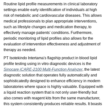
Routine lipid profile measurements in clinical laboratory
settings enable early identification of individuals at high
risk of metabolic and cardiovascular diseases. This allows
medical professionals to plan appropriate interventions,
such as lifestyle changes and medication therapy, to
effectively manage patients' conditions. Furthermore,
periodic monitoring of lipid profiles also allows for the
evaluation of intervention effectiveness and adjustment of
therapy as needed.
PT Isotekindo Intertama's flagship product in blood lipid
profile testing using in vitro diagnostic devices is the
Sinocare iCARE-2100 Multi-Function Analyzer
, the latest
diagnostic solution that operates fully automatically and
sophisticatedly designed to enhance efficiency in modern
laboratories where space is highly valuable. Equipped with
a liquid reaction system that is not only user-friendly but
also comes with reagent kits from the same manufacturer,
this system consistently produces reliable results. It boasts