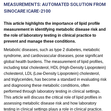
MEASUREMENTS: AUTOMATED SOLUTION FROM
SINOCARE ICARE-2100
This article highlights the importance of lipid profile
measurement in identifying metabolic disease risk and
the role of laboratory testing in clinical practice to
prevent and manage these conditions.
Metabolic diseases, such as type 2 diabetes, metabolic
syndrome, and cardiovascular diseases, pose significant
global health burdens. The measurement of lipid profiles,
including total cholesterol, HDL (High-Density Lipoprotein)
cholesterol, LDL (Low-Density Lipoprotein) cholesterol,
and triglycerides, has become a standard in evaluating risk
and diagnosing these metabolic conditions, often
performed through laboratory testing in clinical settings.
This article will discuss the critical role of lipid profiles in
assessing metabolic disease risk and how laboratory
testing in clinical settings plays a role in clinical practice.