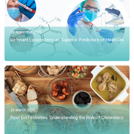
28 November 2025
Remnant Lipoproteins as Superior Predictors of Heart Disea
26 March 2026
Post Eid Festivities: Understanding the Risk of Cholesterol Spi