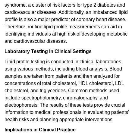
syndrome, a cluster of risk factors for type 2 diabetes and
cardiovascular diseases. Additionally, an imbalanced lipid
profile is also a major predictor of coronary heart disease.
Therefore, routine lipid profile measurements can aid in
identifying individuals at high risk of developing metabolic
and cardiovascular diseases.
Laboratory Testing in Clinical Settings
Lipid profile testing is conducted in clinical laboratories
using various methods, including blood analysis. Blood
samples are taken from patients and then analyzed for
concentrations of total cholesterol, HDL cholesterol, LDL
cholesterol, and triglycerides. Common methods used
include spectrophotometry, chromatography, and
electrophoresis. The results of these tests provide crucial
information to medical professionals in evaluating patients'
health risks and planning appropriate interventions.
Implications in Clinical Practice