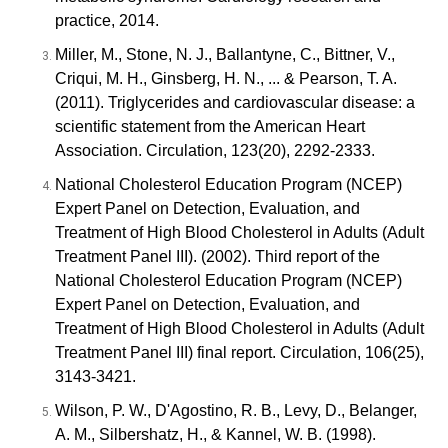
practice, 2014.
Miller, M., Stone, N. J., Ballantyne, C., Bittner, V.,
Criqui, M. H., Ginsberg, H. N., ... & Pearson, T. A.
(2011). Triglycerides and cardiovascular disease: a
scientific statement from the American Heart
Association. Circulation, 123(20), 2292-2333.
National Cholesterol Education Program (NCEP)
Expert Panel on Detection, Evaluation, and
Treatment of High Blood Cholesterol in Adults (Adult
Treatment Panel III). (2002). Third report of the
National Cholesterol Education Program (NCEP)
Expert Panel on Detection, Evaluation, and
Treatment of High Blood Cholesterol in Adults (Adult
Treatment Panel III) final report. Circulation, 106(25),
3143-3421.
Wilson, P. W., D'Agostino, R. B., Levy, D., Belanger,
A. M., Silbershatz, H., & Kannel, W. B. (1998).