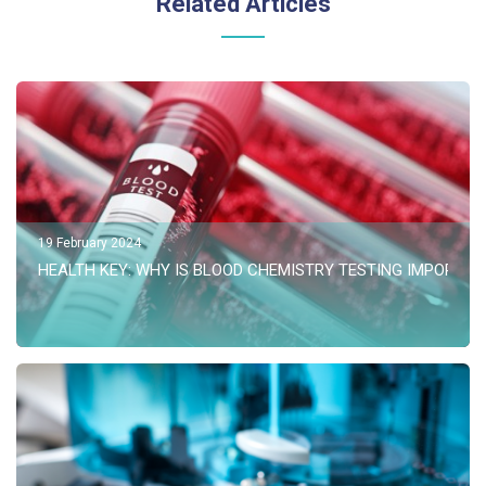
Related Articles
19 February 2024
HEALTH KEY: WHY IS BLOOD CHEMISTRY TESTING IMPORTAN