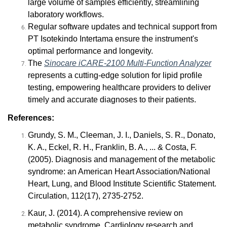
large volume of samples efficiently, streamlining
laboratory workflows.
Regular software updates and technical support from
PT Isotekindo Intertama ensure the instrument's
optimal performance and longevity.
The
Sinocare iCARE-2100 Multi-Function Analyzer
represents a cutting-edge solution for lipid profile
testing, empowering healthcare providers to deliver
timely and accurate diagnoses to their patients.
References:
Grundy, S. M., Cleeman, J. I., Daniels, S. R., Donato,
K. A., Eckel, R. H., Franklin, B. A., ... & Costa, F.
(2005). Diagnosis and management of the metabolic
syndrome: an American Heart Association/National
Heart, Lung, and Blood Institute Scientific Statement.
Circulation, 112(17), 2735-2752.
Kaur, J. (2014). A comprehensive review on
metabolic syndrome. Cardiology research and