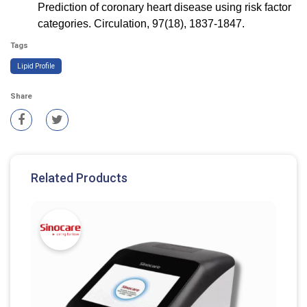
Prediction of coronary heart disease using risk factor
categories. Circulation, 97(18), 1837-1847.
Tags
Lipid Profile
Share
Related Products