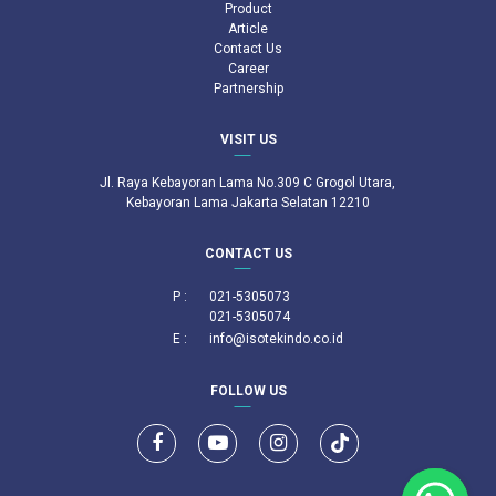
Product
Article
Contact Us
Career
Partnership
VISIT US
Jl. Raya Kebayoran Lama No.309 C Grogol Utara,
Kebayoran Lama Jakarta Selatan 12210
CONTACT US
P :
021-5305073
021-5305074
E :
info@isotekindo.co.id
FOLLOW US