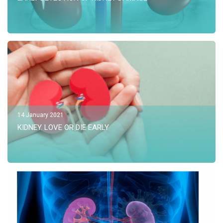
14 January 2021
KIDNEY. LOVE OR DIE EARLY