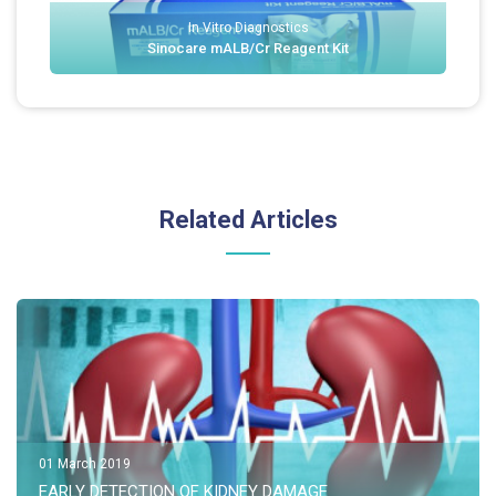
In Vitro Diagnostics
Sinocare mALB/Cr Reagent Kit
Related Articles
01 March 2019
EARLY DETECTION OF KIDNEY DAMAGE