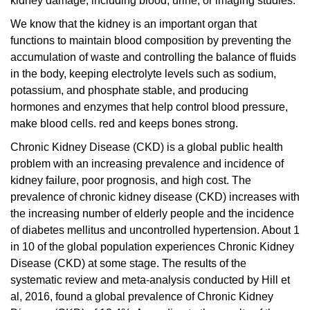
kidney damage, including blood, urine, or imaging studies.
We know that the kidney is an important organ that
functions to maintain blood composition by preventing the
accumulation of waste and controlling the balance of fluids
in the body, keeping electrolyte levels such as sodium,
potassium, and phosphate stable, and producing
hormones and enzymes that help control blood pressure,
make blood cells.
red and keeps bones strong.
Chronic Kidney Disease (CKD) is a global public health
problem with an increasing prevalence and incidence of
kidney failure, poor prognosis, and high cost. The
prevalence of chronic kidney disease (CKD) increases with
the increasing number of elderly people and the incidence
of diabetes mellitus and uncontrolled hypertension. About 1
in 10 of the global population experiences Chronic Kidney
Disease (CKD) at some stage. The results of the
systematic review and meta-analysis conducted by Hill et
al, 2016, found a global prevalence of Chronic Kidney