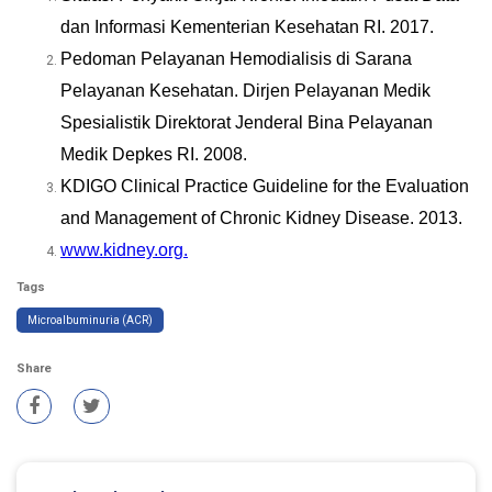
dan Informasi Kementerian Kesehatan RI. 2017.
Pedoman Pelayanan Hemodialisis di Sarana
Pelayanan Kesehatan. Dirjen Pelayanan Medik
Spesialistik Direktorat Jenderal Bina Pelayanan
Medik Depkes RI. 2008.
KDIGO Clinical Practice Guideline for the Evaluation
and Management of Chronic Kidney Disease. 2013.
www.kidney.org.
Tags
Microalbuminuria (ACR)
Share