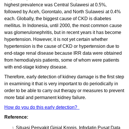
highest prevalence was Central Sulawesi at 0.5%,
followed by Aceh, Gorontalo, and North Sulawesi at 0.4%
each. Globally, the biggest cause of CKD is diabetes
mellitus. In Indonesia, until 2000, the most common cause
was glomerulonephritis, but in recent years it has become
hypertension. However, it is not yet certain whether
hypertension is the cause of CKD or hypertension due to
end-stage renal disease because IRR data were obtained
from hemodialysis patients, some of whom were patients
with end-stage kidney disease.
Therefore, early detection of kidney damage is the first step
in examining it that is very important to do periodically in
order to be able to carry out therapy or measures to prevent
more fatal and permanent kidney failure.
How do you do this early detection?
Reference:
Situasi Penyakit Ginjal Kronis. Infodatin Pusat Data