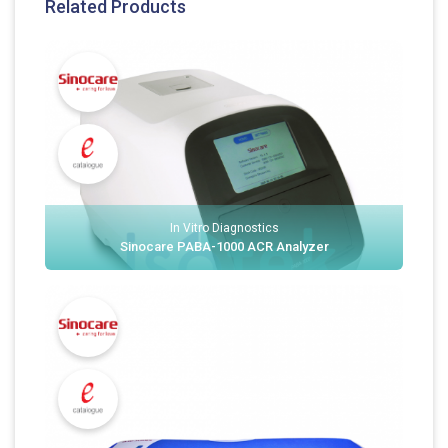
Related Products
In Vitro Diagnostics
Sinocare PABA-1000 ACR Analyzer