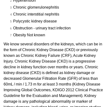
Hypertension
Chronic glomerulonephritis
Chronic interstitial nephritis
Polycystic kidney disease
Obstruction - urinary tract infection
Obesity
Not known
We know several disorders of the kidneys, which can be in
the form of Chronic Kidney Disease (CKD) or previously
known as Chronic Kidney Failure (CRF), Acute Kidney
Injury.
Chronic Kidney Disease (CKD) is a progressive
decline in kidney function over months or years.
Chronic
kidney disease (CKD) is defined as kidney damage or
decreased Glomerular Filtration Rate (GFR) of less than
60mL / min / 1.73 m for at least 3 months (Kidney Disease
Improving Global Outcomes, KDIGO 2012 Clinical Practice
Guideline for the Evaluation and Management)
.
Kidney
damage is any pathological abnormality or marker of