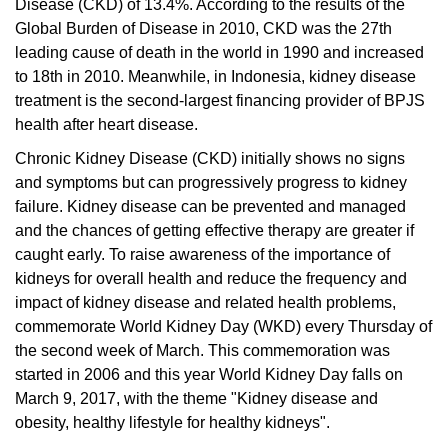
Disease (CKD) of 13.4%. According to the results of the
Global Burden of Disease in 2010, CKD was the 27th
leading cause of death in the world in 1990 and increased
to 18th in 2010. Meanwhile, in Indonesia, kidney disease
treatment is the second-largest financing provider of BPJS
health after heart disease.
Chronic Kidney Disease (CKD) initially shows no signs
and symptoms but can progressively progress to kidney
failure.
Kidney disease can be prevented and managed
and the chances of getting effective therapy are greater if
caught early.
To raise awareness of the importance of
kidneys for overall health and reduce the frequency and
impact of kidney disease and related health problems,
commemorate World Kidney Day (WKD) every Thursday of
the second week of March.
This commemoration was
started in 2006 and this year World Kidney Day falls on
March 9, 2017, with the theme "Kidney disease and
obesity, healthy lifestyle for healthy kidneys".