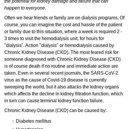
the potential for kidney damage and failure that can
happen to everyone.
Often we hear friends or family are on dialysis programs.
Of
course, you can imagine the cost and hassle of the patient
or family due to this situation, where a week is required 2 -
3 times to visit the hemodialysis unit, for hours for
"dialysis".
Action "dialysis" or hemodialysis caused by
Chronic Kidney Disease (CKD).
The most feared risk for
someone diagnosed with Chronic Kidney Disease (CKD)
is of course death if no routine and immediate action are
taken.
Even in several recent journals, the SARS-CoV-2
virus as the cause of Covid-19 disease is currently
sweeping the world, but it also attacks the kidney organs
which affects the decline in kidney filtration function, which
in turn can cause terminal kidney function failure.
Chronic Kidney Disease (CKD) can be caused by:
Diabetes mellitus