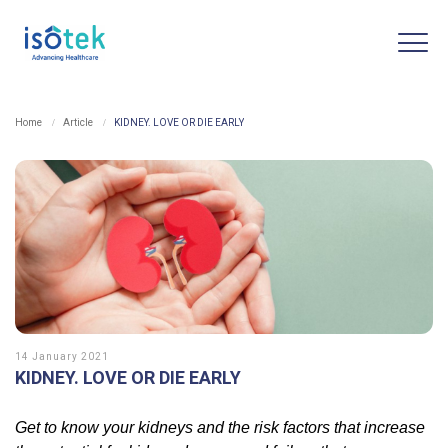
Home
Article
KIDNEY. LOVE OR DIE EARLY
14 January 2021
KIDNEY. LOVE OR DIE EARLY
Get to know your kidneys and the risk factors that increase