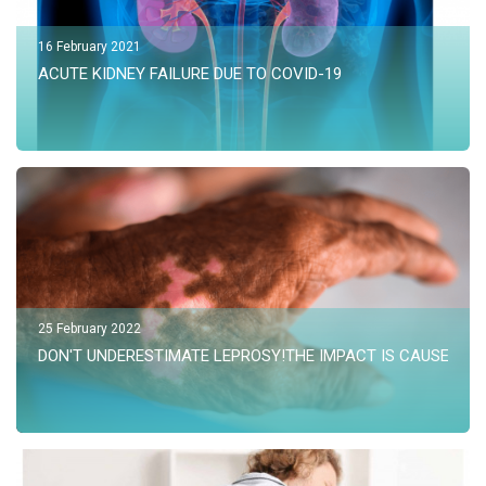
16 February 2021
ACUTE KIDNEY FAILURE DUE TO COVID-19
25 February 2022
DON'T UNDERESTIMATE LEPROSY!THE IMPACT IS CAUSED KID