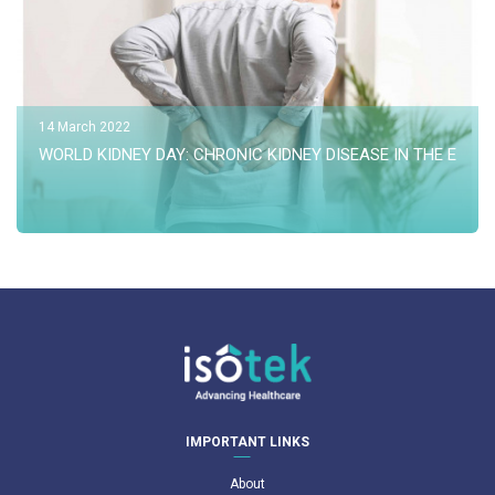
14 March 2022
WORLD KIDNEY DAY: CHRONIC KIDNEY DISEASE IN THE ELDER
IMPORTANT LINKS
About