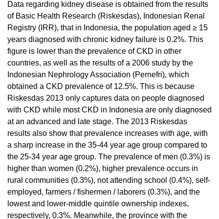
Data regarding kidney disease is obtained from the results
of Basic Health Research (Riskesdas), Indonesian Renal
Registry (IRR), that in Indonesia, the population aged ≥ 15
years diagnosed with chronic kidney failure is 0.2%. This
figure is lower than the prevalence of CKD in other
countries, as well as the results of a 2006 study by the
Indonesian Nephrology Association (Pernefri), which
obtained a CKD prevalence of 12.5%. This is because
Riskesdas 2013 only captures data on people diagnosed
with CKD while most CKD in Indonesia are only diagnosed
at an advanced and late stage. The 2013 Riskesdas
results also show that prevalence increases with age, with
a sharp increase in the 35-44 year age group compared to
the 25-34 year age group. The prevalence of men (0.3%) is
higher than women (0.2%), higher prevalence occurs in
rural communities (0.3%), not attending school (0.4%), self-
employed, farmers / fishermen / laborers (0.3%), and the
lowest and lower-middle quintile ownership indexes,
respectively, 0.3%. Meanwhile, the province with the