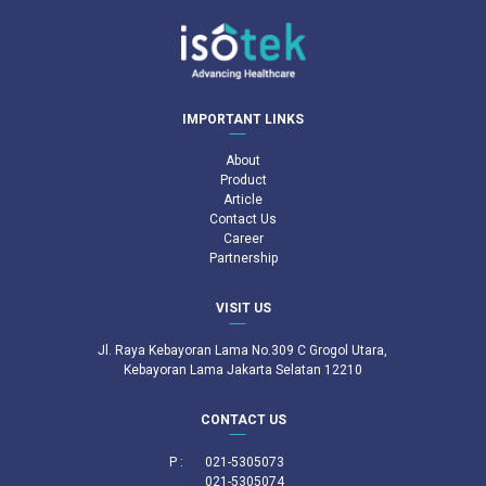
IMPORTANT LINKS
About
Product
Article
Contact Us
Career
Partnership
VISIT US
Jl. Raya Kebayoran Lama No.309 C Grogol Utara,
Kebayoran Lama Jakarta Selatan 12210
CONTACT US
P :
021-5305073
021-5305074