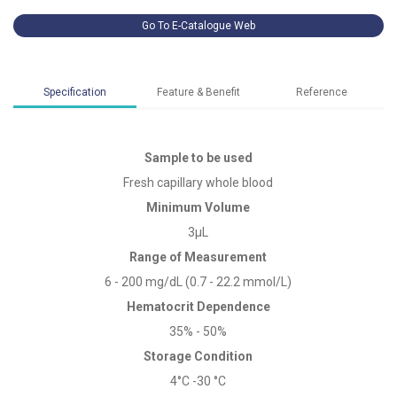
Go To E-Catalogue Web
Specification
Feature & Benefit
Reference
Sample to be used
Fresh capillary whole blood
Minimum Volume
3μL
Range of Measurement
6 - 200 mg/dL (0.7 - 22.2 mmol/L)
Hematocrit Dependence
35% - 50%
Storage Condition
4°C -30 °C