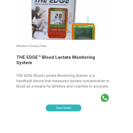
Metabolic Disease State
THE EDGE™ Blood Lactate Monitoring
System
THE EDGE Blood Lactate Monitoring System is a
handheld device that measures lactate concentration in
blood as a means for athletes and coaches to accurately
assess the capability of the muscles for athletic
performance. PT Isotekindo Intertama is a distributor for
THE EDGE™ Blood Lactate Monitoring System products
which is official and registered with the Ministry of
View Detail
Health.