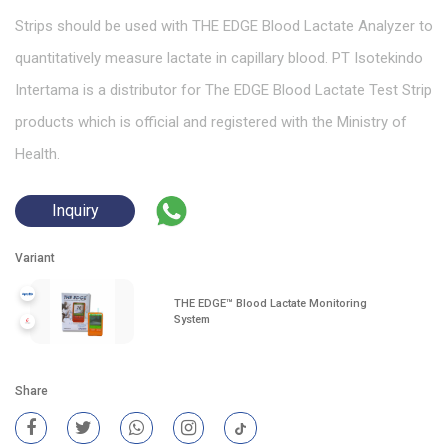
Strips should be used with THE EDGE Blood Lactate Analyzer to
quantitatively measure lactate in capillary blood. PT Isotekindo
Intertama is a distributor for The EDGE Blood Lactate Test Strip
products which is official and registered with the Ministry of
Health.
Inquiry
Variant
THE EDGE™ Blood Lactate Monitoring
System
Share