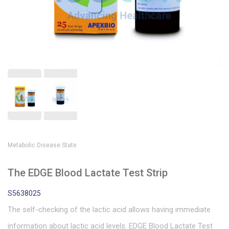
Metabolic Disease State
The EDGE Blood Lactate Test Strip
S5638025
The self-checking of the lactic acid allows having immediate
information about lactic acid levels. EDGE Blood Lactate Test