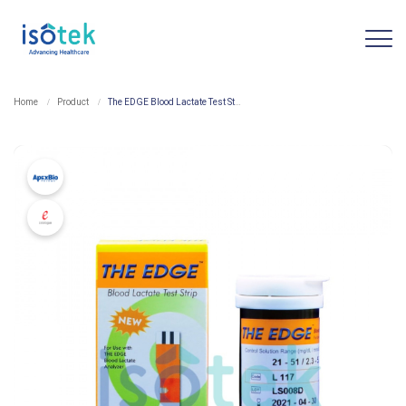
Home
Product
The EDGE Blood Lactate Test Strip