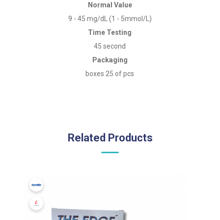
Normal Value
9 - 45 mg/dL (1 - 5mmol/L)
Time Testing
45 second
Packaging
boxes 25 of pcs
Related Products