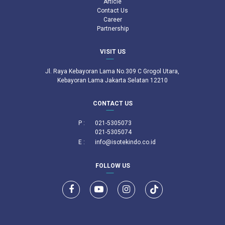
Article
Contact Us
Career
Partnership
VISIT US
Jl. Raya Kebayoran Lama No.309 C Grogol Utara,
Kebayoran Lama Jakarta Selatan 12210
CONTACT US
P :
021-5305073
021-5305074
E :
info@isotekindo.co.id
FOLLOW US