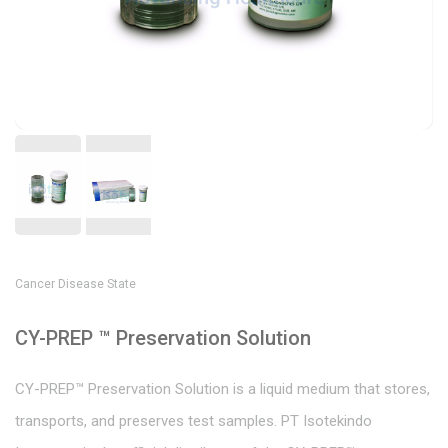
Cancer Disease State
CY-PREP ™ Preservation Solution
CY-PREP™ Preservation Solution is a liquid medium that stores,
transports, and preserves test samples. PT Isotekindo