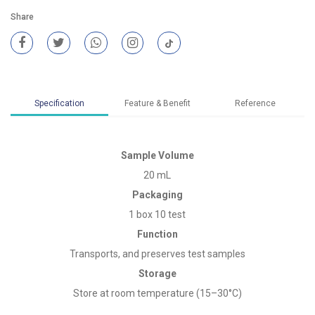
Share
Specification
Feature & Benefit
Reference
Sample Volume
20 mL
Packaging
1 box 10 test
Function
Transports, and preserves test samples
Storage
Store at room temperature (15–30°C)