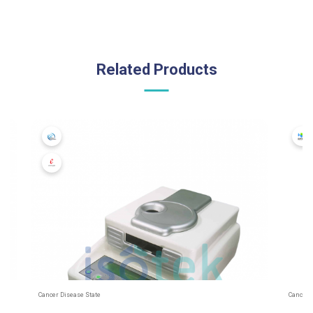
Related Products
Cancer Disease State
Cancer 