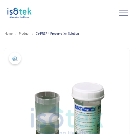
Home
Product
CY-PREP ™ Preservation Solution