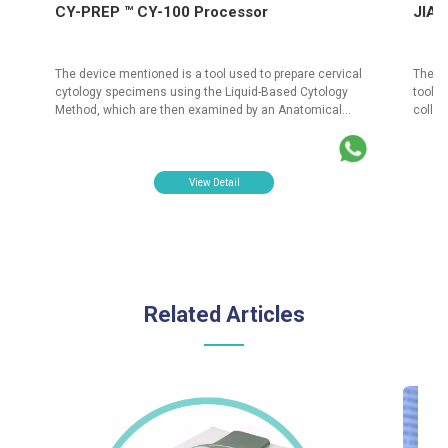
CY-PREP ™ CY-100 Processor
JIAN
The device mentioned is a tool used to prepare cervical
The J
ed
cytology specimens using the Liquid-Based Cytology
tool s
Method, which are then examined by an Anatomical
colle
Pathologist. The primary purpose of this process is to
This H
detect cervical cancer at an early stage. PT Isotekindo
facili
Intertama is an authorized distributor of the CY PREP CY-
risk f
100 Processor products. These products are officially
an aut
View Detail
registered with the Ministry of Health of the Republic of
Sampli
Indonesia.
of Hea
Related Articles