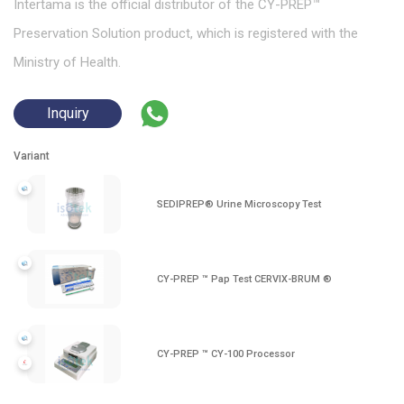
Intertama is the official distributor of the CY-PREP™
Preservation Solution product, which is registered with the
Ministry of Health.
Inquiry
Variant
SEDIPREP® Urine Microscopy Test
CY-PREP ™ Pap Test CERVIX-BRUM ®
CY-PREP ™ CY-100 Processor