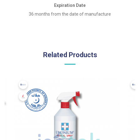
Expiration Date
36 months from the date of manufacture
Related Products