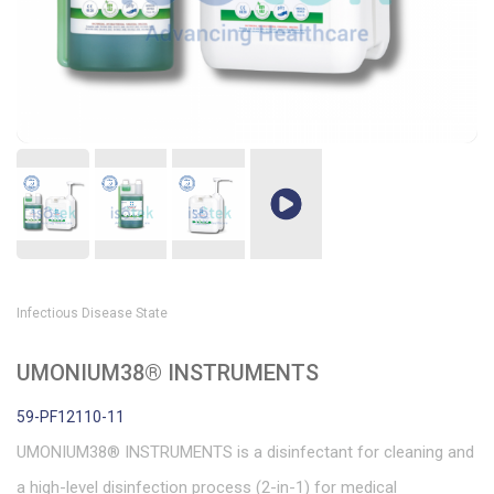
Infectious Disease State
UMONIUM38® INSTRUMENTS
59-PF12110-11
UMONIUM38® INSTRUMENTS is a disinfectant for cleaning and
a high-level disinfection process (2-in-1) for medical