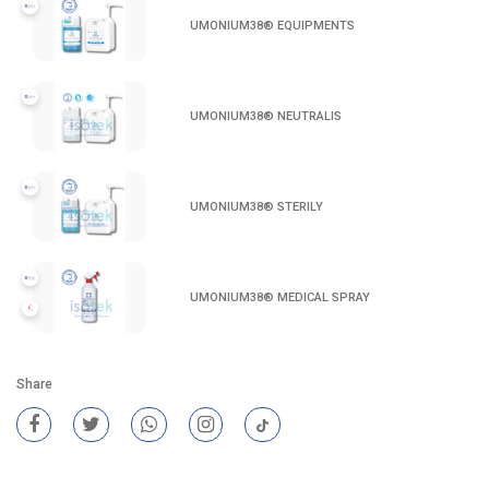
UMONIUM38® EQUIPMENTS
UMONIUM38® NEUTRALIS
UMONIUM38® STERILY
UMONIUM38® MEDICAL SPRAY
Share