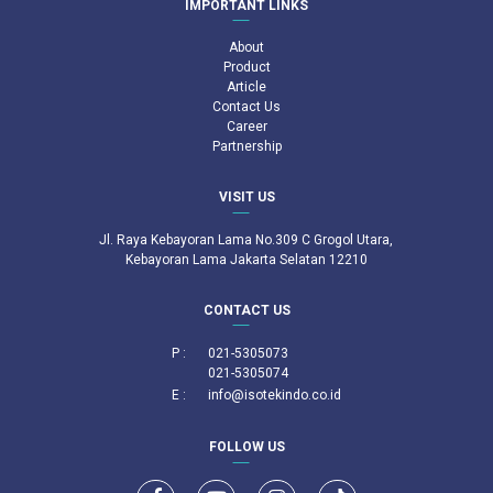
IMPORTANT LINKS
About
Product
Article
Contact Us
Career
Partnership
VISIT US
Jl. Raya Kebayoran Lama No.309 C Grogol Utara,
Kebayoran Lama Jakarta Selatan 12210
CONTACT US
P :
021-5305073
021-5305074
E :
info@isotekindo.co.id
FOLLOW US