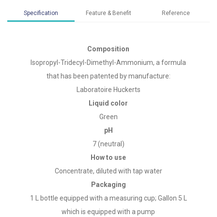
Specification
Feature & Benefit
Reference
Composition
Isopropyl-Tridecyl-Dimethyl-Ammonium, a formula
that has been patented by manufacture:
Laboratoire Huckerts
Liquid color
Green
pH
7 (neutral)
How to use
Concentrate, diluted with tap water
Packaging
1 L bottle equipped with a measuring cup; Gallon 5 L
which is equipped with a pump