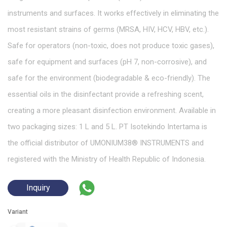
instruments and surfaces. It works effectively in eliminating the
most resistant strains of germs (MRSA, HIV, HCV, HBV, etc.).
Safe for operators (non-toxic, does not produce toxic gases),
safe for equipment and surfaces (pH 7, non-corrosive), and
safe for the environment (biodegradable & eco-friendly). The
essential oils in the disinfectant provide a refreshing scent,
creating a more pleasant disinfection environment. Available in
two packaging sizes: 1 L and 5 L. PT Isotekindo Intertama is
the official distributor of UMONIUM38® INSTRUMENTS and
registered with the Ministry of Health Republic of Indonesia.
Inquiry
Variant