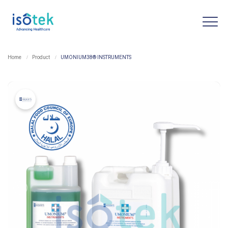
Home
Product
UMONIUM38® INSTRUMENTS