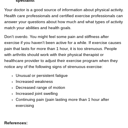
specialist
Your doctor is a good source of information about physical activity.
Health care professionals and certified exercise professionals can
answer your questions about how much and what types of activity
match your abilities and health goals.
Don't overdo. You might feel some pain and stiffness after
exercise if you haven't been active for a while. If exercise causes
pain that lasts for more than 1 hour, it is too strenuous. People
with arthritis should work with their physical therapist or
healthcare provider to adjust their exercise program when they
notice any of the following signs of strenuous exercise:
Unusual or persistent fatigue
Increased weakness
Decreased range of motion
Increased joint swelling
Continuing pain (pain lasting more than 1 hour after
exercising
References: