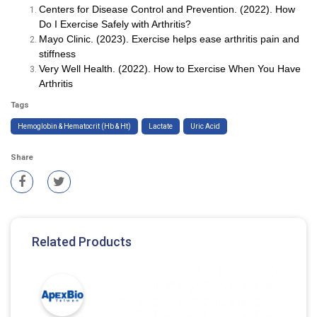
Centers for Disease Control and Prevention. (2022). How
Do I Exercise Safely with Arthritis?
Mayo Clinic. (2023). Exercise helps ease arthritis pain and
stiffness
Very Well Health. (2022). How to Exercise When You Have
Arthritis
Tags
Hemoglobin & Hematocrit (Hb & Ht)
Lactate
Uric Acid
Share
Related Products