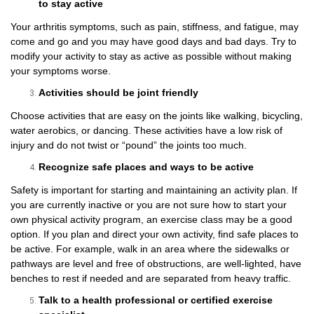
to stay active
Your arthritis symptoms, such as pain, stiffness, and fatigue, may
come and go and you may have good days and bad days. Try to
modify your activity to stay as active as possible without making
your symptoms worse.
Activities should be joint friendly
Choose activities that are easy on the joints like walking, bicycling,
water aerobics, or dancing. These activities have a low risk of
injury and do not twist or “pound” the joints too much.
Recognize safe places and ways to be active
Safety is important for starting and maintaining an activity plan. If
you are currently inactive or you are not sure how to start your
own physical activity program, an exercise class may be a good
option. If you plan and direct your own activity, find safe places to
be active. For example, walk in an area where the sidewalks or
pathways are level and free of obstructions, are well-lighted, have
benches to rest if needed and are separated from heavy traffic.
Talk to a health professional or certified exercise