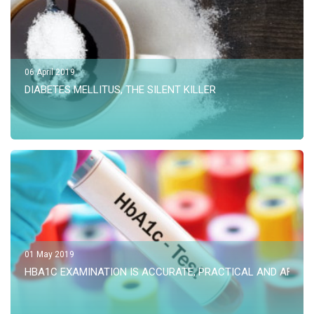
06 April 2019
DIABETES MELLITUS, THE SILENT KILLER
01 May 2019
HBA1C EXAMINATION IS ACCURATE, PRACTICAL AND AFFOR