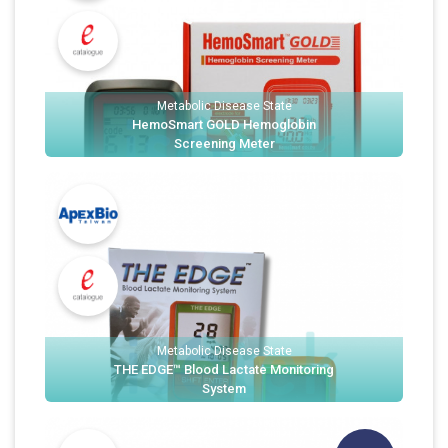
Metabolic Disease State
HemoSmart GOLD Hemoglobin
Screening Meter
Metabolic Disease State
THE EDGE™ Blood Lactate Monitoring
System