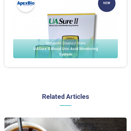
NEW
Metabolic Disease State
UASure II Blood Uric Acid Monitoring
System
Related Articles