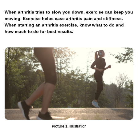
When arthritis tries to slow you down, exercise can keep you
moving. Exercise helps ease arthritis pain and stiffness.
When starting an arthritis exercise, know what to do and
how much to do for best results.
Picture 1.
Illustration