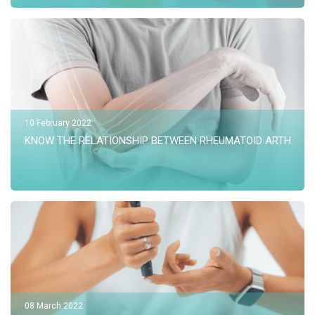
10 February 2022
KNOW THE RELATIONSHIP BETWEEN RHEUMATOID ARTHRITI
08 March 2022