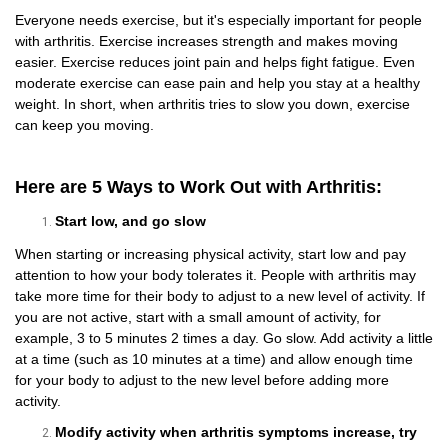
Everyone needs exercise, but it's especially important for people
with arthritis. Exercise increases strength and makes moving
easier. Exercise reduces joint pain and helps fight fatigue. Even
moderate exercise can ease pain and help you stay at a healthy
weight. In short, when arthritis tries to slow you down, exercise
can keep you moving.
Here are 5 Ways to Work Out with Arthritis:
Start low, and go slow
When starting or increasing physical activity, start low and pay
attention to how your body tolerates it. People with arthritis may
take more time for their body to adjust to a new level of activity. If
you are not active, start with a small amount of activity, for
example, 3 to 5 minutes 2 times a day. Go slow. Add activity a little
at a time (such as 10 minutes at a time) and allow enough time
for your body to adjust to the new level before adding more
activity.
Modify activity when arthritis symptoms increase, try