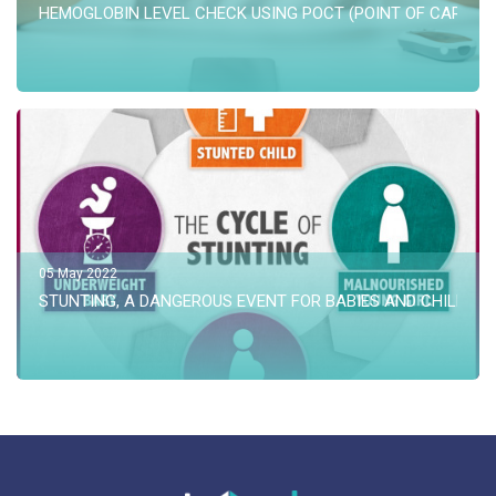
HEMOGLOBIN LEVEL CHECK USING POCT (POINT OF CARE TE
05 May 2022
STUNTING, A DANGEROUS EVENT FOR BABIES AND CHILD