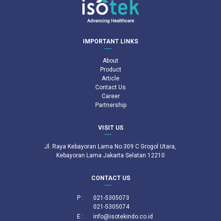
IMPORTANT LINKS
About
Product
Article
Contact Us
Career
Partnership
VISIT US
Jl. Raya Kebayoran Lama No.309 C Grogol Utara,
Kebayoran Lama Jakarta Selatan 12210
CONTACT US
P :
021-5305073
021-5305074
E :
info@isotekindo.co.id