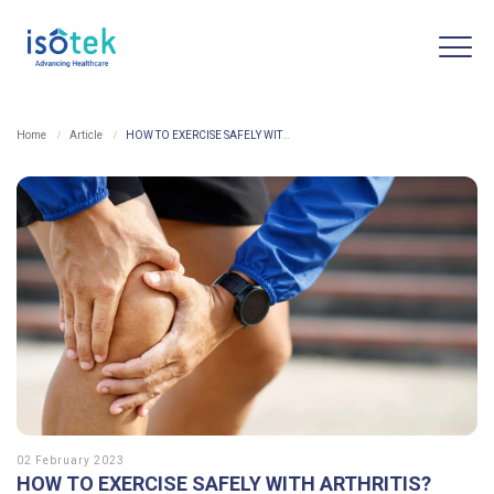
Home
Article
HOW TO EXERCISE SAFELY WITH ARTHRITIS?
02 February 2023
HOW TO EXERCISE SAFELY WITH ARTHRITIS?